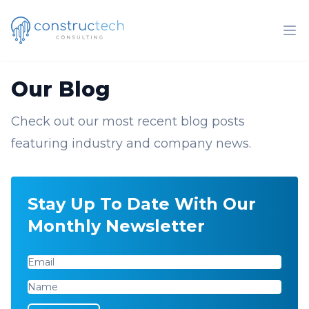
XXX Website Cemetery / Graveyard
Op
Our Blog
Check out our most recent blog posts
featuring industry and company news.
Stay Up To Date With Our
Monthly Newsletter